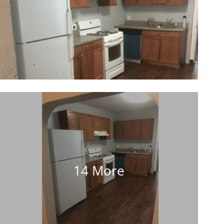
14 More