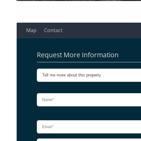
Map
Contact
Request More Information
Please leave this field empty.