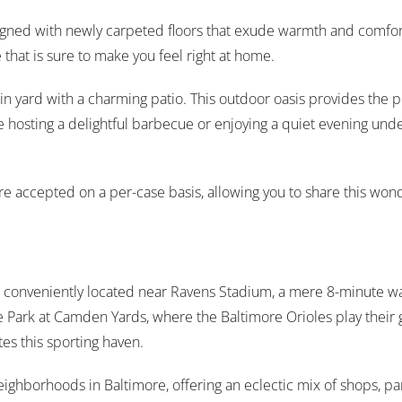
signed with newly carpeted floors that exude warmth and comfor
 that is sure to make you feel right at home.
ed-in yard with a charming patio. This outdoor oasis provides the 
 hosting a delightful barbecue or enjoying a quiet evening under 
s are accepted on a per-case basis, allowing you to share this 
is conveniently located near Ravens Stadium, a mere 8-minute wa
le Park at Camden Yards, where the Baltimore Orioles play the
es this sporting haven.
neighborhoods in Baltimore, offering an eclectic mix of shops, par