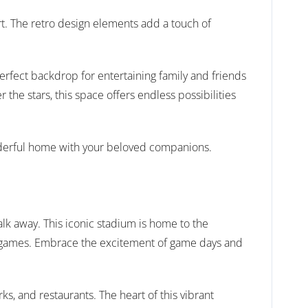
t. The retro design elements add a touch of
perfect backdrop for entertaining family and friends
the stars, this space offers endless possibilities
wonderful home with your beloved companions.
lk away. This iconic stadium is home to the
ir games. Embrace the excitement of game days and
ks, and restaurants. The heart of this vibrant