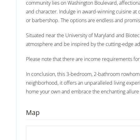
community lies on Washington Boulevard, affectionat
and character. Indulge in award-winning cuisine at o
or barbershop. The options are endless and promise
Situated near the University of Maryland and Biotec
atmosphere and be inspired by the cutting-edge a
Please note that there are income requirements for 
In conclusion, this 3-bedroom, 2-bathroom rowhome i
neighborhood, it offers an unparalleled living exper
home your own and embrace the enchanting allure o
Map