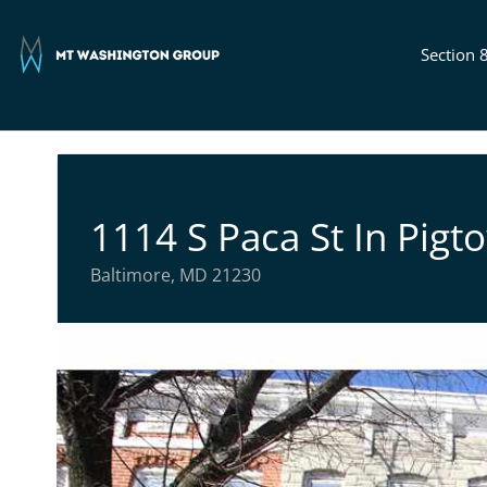
Section 
1114 S Paca St In Pigt
Baltimore, MD 21230