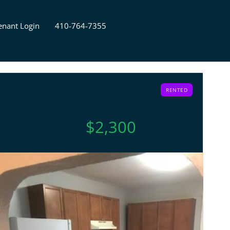
enant Login
410-764-7355
RENTED
$2,300