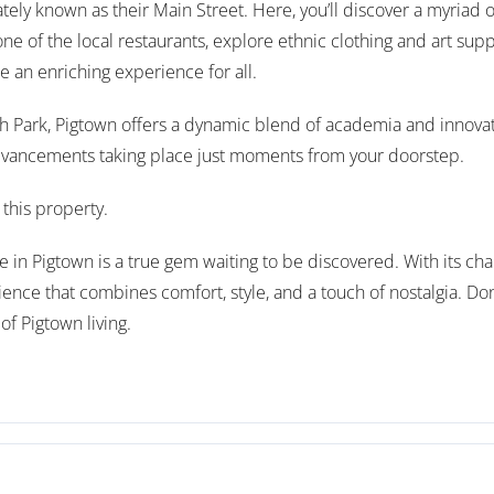
ely known as their Main Street. Here, you’ll discover a myriad 
ne of the local restaurants, explore ethnic clothing and art supp
 an enriching experience for all.
h Park, Pigtown offers a dynamic blend of academia and innovati
dvancements taking place just moments from your doorstep.
this property.
n Pigtown is a true gem waiting to be discovered. With its char
ience that combines comfort, style, and a touch of nostalgia. Don
f Pigtown living.