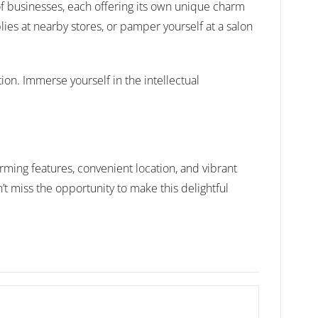
of businesses, each offering its own unique charm
lies at nearby stores, or pamper yourself at a salon
on. Immerse yourself in the intellectual
ming features, convenient location, and vibrant
’t miss the opportunity to make this delightful