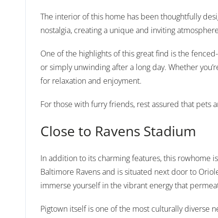
The interior of this home has been thoughtfully de
nostalgia, creating a unique and inviting atmosphere
One of the highlights of this great find is the fenc
or simply unwinding after a long day. Whether you’re
for relaxation and enjoyment.
For those with furry friends, rest assured that pet
Close to Ravens Stadium
In addition to its charming features, this rowhome 
Baltimore Ravens and is situated next door to Orio
immerse yourself in the vibrant energy that permeat
Pigtown itself is one of the most culturally diverse 