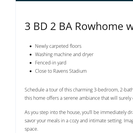
3 BD 2 BA Rowhome wit
Newly carpeted floors
Washing machine and dryer
Fenced-in yard
Close to Ravens Stadium
Schedule a tour of this charming 3-bedroom, 2-bath
this home offers a serene ambiance that will surely 
As you step into the house, you’ll be immediately dr
savor your meals in a cozy and intimate setting. Imag
space.