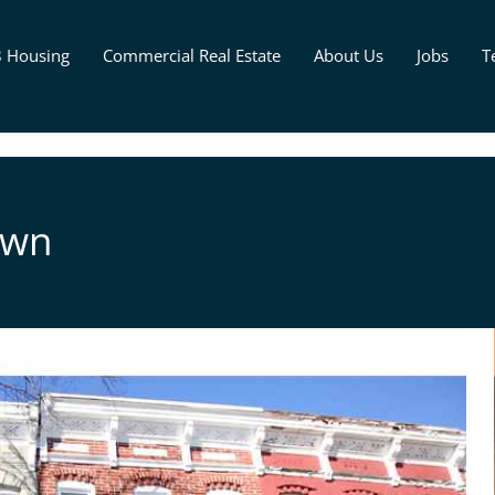
8 Housing
Commercial Real Estate
About Us
Jobs
T
own