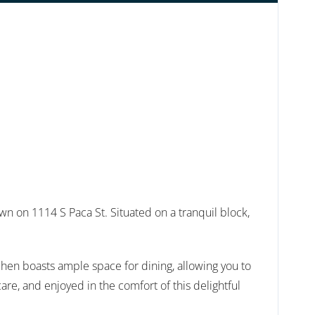
 on 1114 S Paca St. Situated on a tranquil block,
tchen boasts ample space for dining, allowing you to
are, and enjoyed in the comfort of this delightful