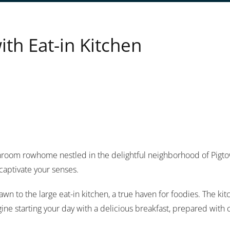
h Eat-in Kitchen
room rowhome nestled in the delightful neighborhood of Pigtown
captivate your senses.
awn to the large eat-in kitchen, a true haven for foodies. The ki
ine starting your day with a delicious breakfast, prepared with c