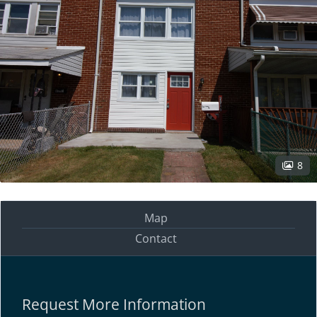
8
Map
Contact
Request More Information