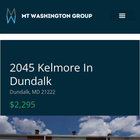
Section 8 Housing
Commercial Real Estate
Tenant Login
410-764-7355
2045 Kelmore In
Dundalk
Dundalk, MD 21222
$2,295