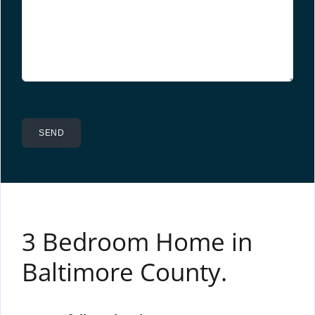
3 Bedroom Home in
Baltimore County.