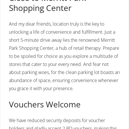
Shopping Center
And my dear friends, location truly is the key to
unlocking a life of convenience and fulfillment. Just a
short 5-minute drive away lies the renowned Merritt
Park Shopping Center, a hub of retail therapy. Prepare
to be spoiled for choice as you explore a multitude of
stores that cater to your every need. And fear not
about parking woes, for the clean parking lot boasts an
abundance of space, ensuring convenience whenever
you grace it with your presence.
Vouchers Welcome
We have reduced security deposits for voucher
holders and gladly accept 2 BD vouchers, making this