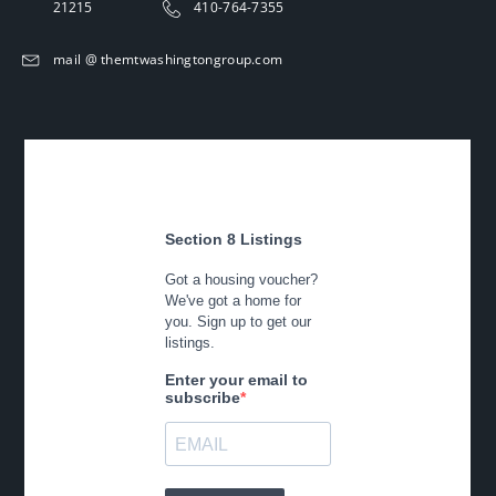
21215
410-764-7355
mail @ themtwashingtongroup.com