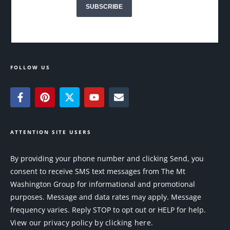
FOLLOW US
ATTENTION SITE USERS
By providing your phone number and clicking Send, you
consent to receive SMS text messages from The Mt
Washington Group for informational and promotional
purposes. Message and data rates may apply. Message
frequency varies. Reply STOP to opt out or HELP for help.
View our privacy policy by clicking here.