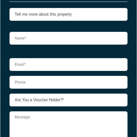
Please leave this field empty.