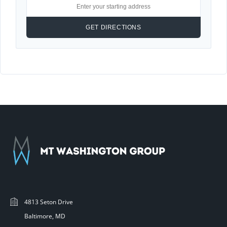
4813 Seton Drive
Baltimore, MD