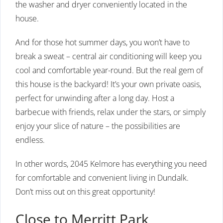
the washer and dryer conveniently located in the
house.
And for those hot summer days, you won’t have to
break a sweat – central air conditioning will keep you
cool and comfortable year-round. But the real gem of
this house is the backyard! It’s your own private oasis,
perfect for unwinding after a long day. Host a
barbecue with friends, relax under the stars, or simply
enjoy your slice of nature – the possibilities are
endless.
In other words, 2045 Kelmore has everything you need
for comfortable and convenient living in Dundalk.
Don’t miss out on this great opportunity!
Close to Merritt Park