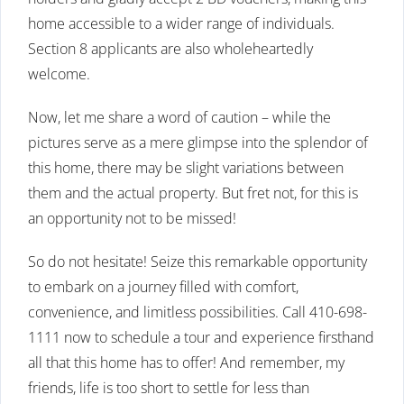
home accessible to a wider range of individuals.
Section 8 applicants are also wholeheartedly
welcome.
Now, let me share a word of caution – while the
pictures serve as a mere glimpse into the splendor of
this home, there may be slight variations between
them and the actual property. But fret not, for this is
an opportunity not to be missed!
So do not hesitate! Seize this remarkable opportunity
to embark on a journey filled with comfort,
convenience, and limitless possibilities. Call 410-698-
1111 now to schedule a tour and experience firsthand
all that this home has to offer! And remember, my
friends, life is too short to settle for less than