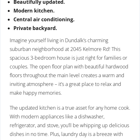
Beautifully updated.
Modern kitchen.
Central air conditioning.
Private backyard.
Imagine yourself living in Dundalk’s charming
suburban neighborhood at 2045 Kelmore Rd! This
spacious 3-bedroom house is just right for families or
couples. The open floor plan with beautiful hardwood
floors throughout the main level creates a warm and
inviting atmosphere – it’s a great place to relax and
make happy memories.
The updated kitchen is a true asset for any home cook.
With modern appliances like a dishwasher,
refrigerator, and stove, you’ll be whipping up delicious
dishes in no time. Plus, laundry day is a breeze with