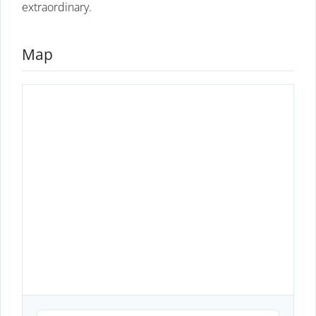
extraordinary.
Map