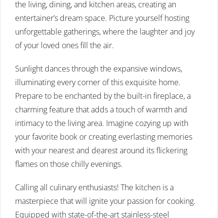
the living, dining, and kitchen areas, creating an
entertainer’s dream space. Picture yourself hosting
unforgettable gatherings, where the laughter and joy
of your loved ones fill the air.
Sunlight dances through the expansive windows,
illuminating every corner of this exquisite home.
Prepare to be enchanted by the built-in fireplace, a
charming feature that adds a touch of warmth and
intimacy to the living area. Imagine cozying up with
your favorite book or creating everlasting memories
with your nearest and dearest around its flickering
flames on those chilly evenings.
Calling all culinary enthusiasts! The kitchen is a
masterpiece that will ignite your passion for cooking.
Equipped with state-of-the-art stainless-steel