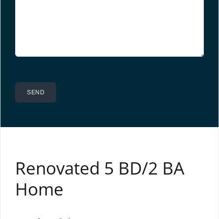
Renovated 5 BD/2 BA
Home