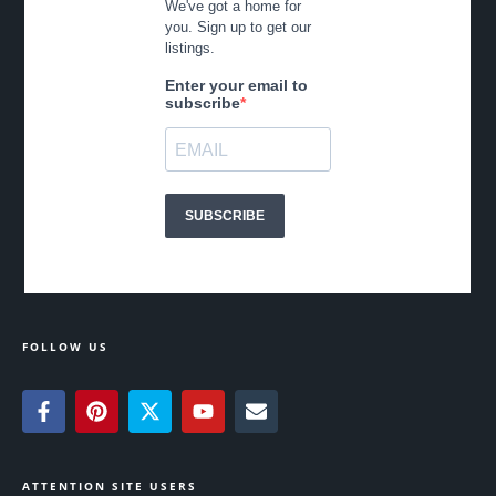
FOLLOW US
ATTENTION SITE USERS