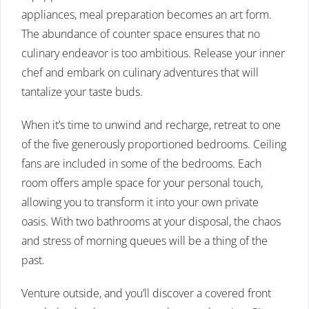
appliances, meal preparation becomes an art form.
The abundance of counter space ensures that no
culinary endeavor is too ambitious. Release your inner
chef and embark on culinary adventures that will
tantalize your taste buds.
When it’s time to unwind and recharge, retreat to one
of the five generously proportioned bedrooms. Ceiling
fans are included in some of the bedrooms. Each
room offers ample space for your personal touch,
allowing you to transform it into your own private
oasis. With two bathrooms at your disposal, the chaos
and stress of morning queues will be a thing of the
past.
Venture outside, and you’ll discover a covered front