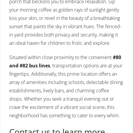
porch that beckons you to embrace relaxation. Sip
your morning coffee as golden rays of sunlight gently
kiss your skin, or revel in the beauty of a breathtaking
sunset that paints the sky in vibrant hues. The fenced-
in yard provides both privacy and security, making it
an ideal haven for children to frolic and explore.
Situated within close proximity to the convenient
#80
and #82 bus lines
, transportation options are at your
fingertips. Additionally, this prime location offers an
array of amenities including schools, delectable dining
establishments, lively bars, and charming coffee
shops. Whether you seek a tranquil evening out or
crave the excitement of a vibrant social scene, this
neighborhood has something to cater to every whim.
Contact us to learn more