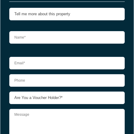
Please leave this field empty.