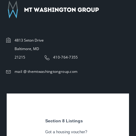
4813 Seton Drive
Baltimore, MD
21215
410-764-7355
mail @ themtwashingtongroup.com