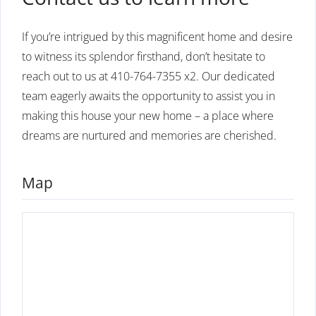
If you’re intrigued by this magnificent home and desire
to witness its splendor firsthand, don’t hesitate to
reach out to us at 410-764-7355 x2. Our dedicated
team eagerly awaits the opportunity to assist you in
making this house your new home – a place where
dreams are nurtured and memories are cherished.
Map