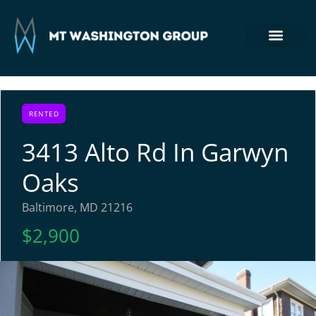
Section 8 Housing
Commercial Real Estate
Tenant Login
410-764-7355
RENTED
3413 Alto Rd In Garwyn
Oaks
Baltimore, MD 21216
$2,900