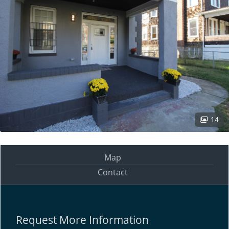
14
Map
Contact
Request More Information