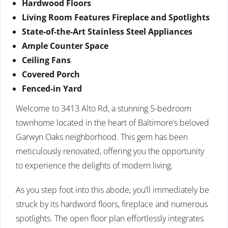
Hardwood Floors
Living Room Features Fireplace and Spotlights
State-of-the-Art Stainless Steel Appliances
Ample Counter Space
Ceiling Fans
Covered Porch
Fenced-in Yard
Welcome to 3413 Alto Rd, a stunning 5-bedroom
townhome located in the heart of Baltimore’s beloved
Garwyn Oaks neighborhood. This gem has been
meticulously renovated, offering you the opportunity
to experience the delights of modern living.
As you step foot into this abode, you’ll immediately be
struck by its hardword floors, fireplace and numerous
spotlights. The open floor plan effortlessly integrates