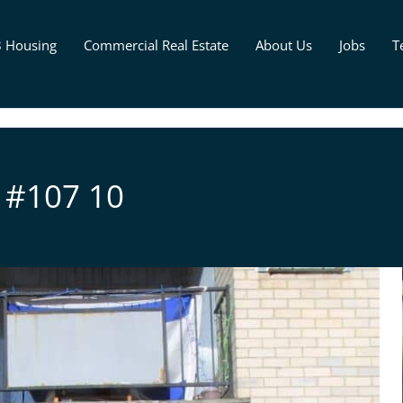
8 Housing
Commercial Real Estate
About Us
Jobs
T
 #107 10