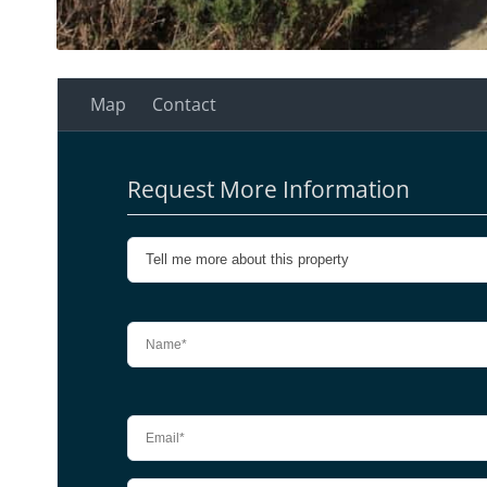
Map
Contact
Request More Information
Please leave this field empty.