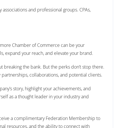
try associations and professional groups. CPAs,
 Baltimore Chamber of Commerce can be your
ls, expand your reach, and elevate your brand.
t breaking the bank. But the perks don’t stop there.
artnerships, collaborations, and potential clients.
pany’s story, highlight your achievements, and
rself as a thought leader in your industry and
 receive a complimentary Federation Membership to
 resources, and the ability to connect with