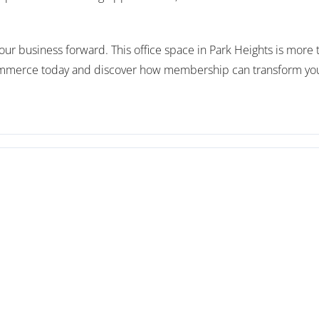
ur business forward. This office space in Park Heights is more tha
merce today and discover how membership can transform your b