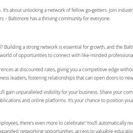
ce. It’s about unlocking a network of fellow go-getters. Join indus
rs – Baltimore has a thriving community for everyone.
el? Building a strong network is essential for growth, and the
 world of opportunities to connect with like-minded professiona
rences at discounted rates, giving you a competitive edge withou
ss leaders, fostering relationships that can open doors to new p
l gain unparalleled visibility for your business. Share your com
blications and online platforms. It’s your chance to position you
employees, there’s even more to celebrate! You’ll automatically
nded networking opportunities, access to valuable educational