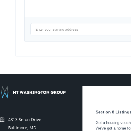
4813 Seton Drive
Baltimore, MD