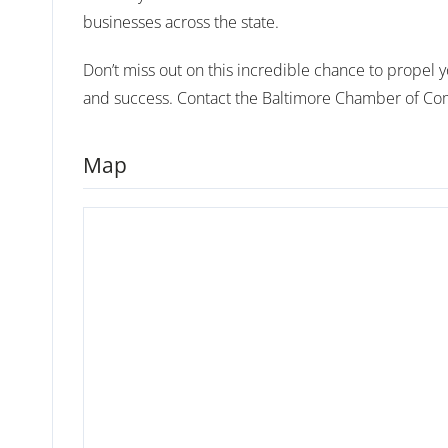
businesses across the state.
Don’t miss out on this incredible chance to propel yo
and success. Contact the Baltimore Chamber of Com
Map