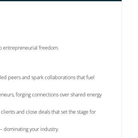
 to entrepreneurial freedom.
ed peers and spark collaborations that fuel
reneurs, forging connections over shared energy
ients and close deals that set the stage for
 – dominating your industry.