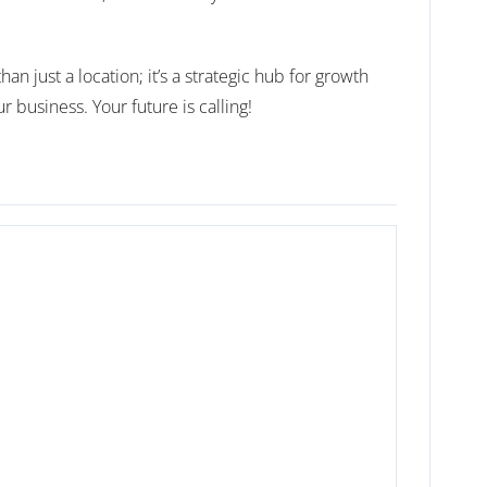
n just a location; it’s a strategic hub for growth
usiness. Your future is calling!