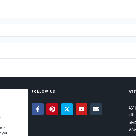
FOLLOW US
ATT
By 
cli
SMS
Was