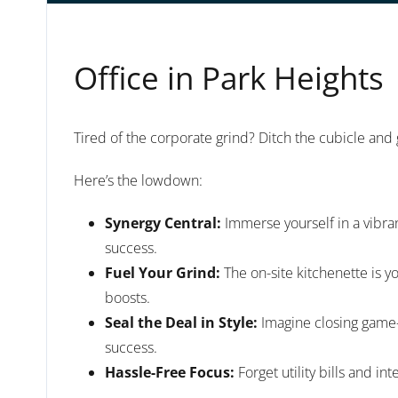
Office in Park Heights
Tired of the corporate grind? Ditch the cubicle and
Here’s the lowdown:
Synergy Central:
Immerse yourself in a vibra
success.
Fuel Your Grind:
The on-site kitchenette is y
boosts.
Seal the Deal in Style:
Imagine closing game-c
success.
Hassle-Free Focus:
Forget utility bills and i