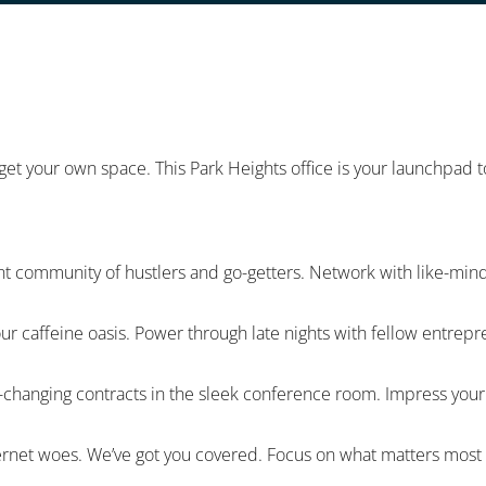
 get your own space. This Park Heights office is your launchpad
nt community of hustlers and go-getters. Network with like-mind
our caffeine oasis. Power through late nights with fellow entrep
hanging contracts in the sleek conference room. Impress your cl
nternet woes. We’ve got you covered. Focus on what matters most