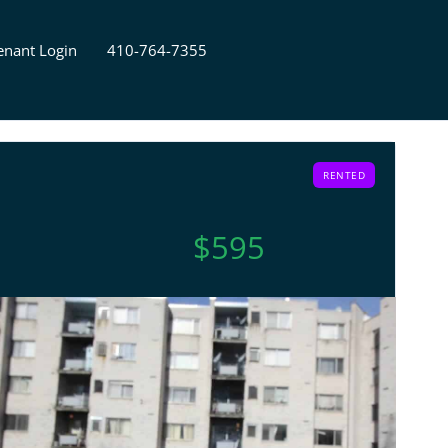
enant Login
410-764-7355
RENTED
$595