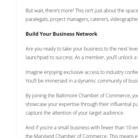
But wait, there’s more! This isn’t just about the spa
paralegals, project managers, caterers, videographe
Build Your Business Network
Are you ready to take your business to the next lev
launchpad to success. As a member, you’ll unlock a
Imagine enjoying exclusive access to industry confe
You’ll be immersed in a dynamic community of busine
By joining the Baltimore Chamber of Commerce, you’l
showcase your expertise through their influential pu
capture the attention of your target audience.
And if you’re a small business with fewer than 10 
the Maryland Chamber of Commerce. This means expa