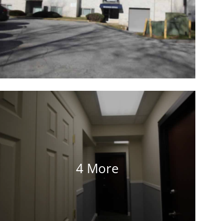
4 More