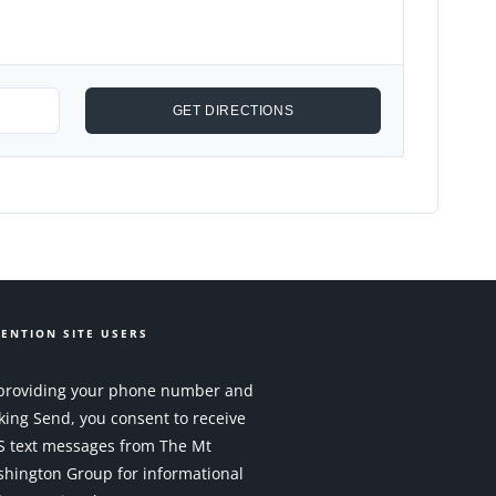
ENTION SITE USERS
providing your phone number and
cking Send, you consent to receive
 text messages from The Mt
hington Group for informational