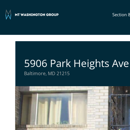
Section 
5906 Park Heights Ave
Baltimore, MD 21215