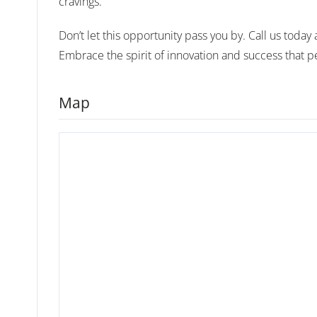
cravings.
Don’t let this opportunity pass you by. Call us toda
Embrace the spirit of innovation and success that 
Map