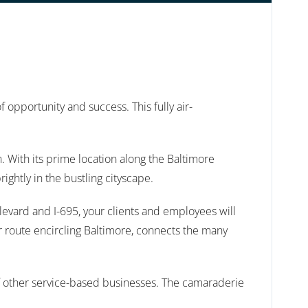
pportunity and success. This fully air-
. With its prime location along the Baltimore
ightly in the bustling cityscape.
levard and I-695, your clients and employees will
er route encircling Baltimore, connects the many
 of other service-based businesses. The camaraderie