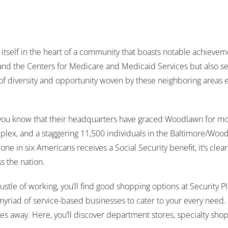
 itself in the heart of a community that boasts notable achieve
 and the Centers for Medicare and Medicaid Services but also se
of diversity and opportunity woven by these neighboring areas e
d you know that their headquarters have graced Woodlawn for m
x, and a staggering 11,500 individuals in the Baltimore/Woodl
ne in six Americans receives a Social Security benefit, it’s clear 
s the nation.
stle of working, you’ll find good shopping options at Security Pl
myriad of service-based businesses to cater to your every need. 
s away. Here, you’ll discover department stores, specialty shops, 