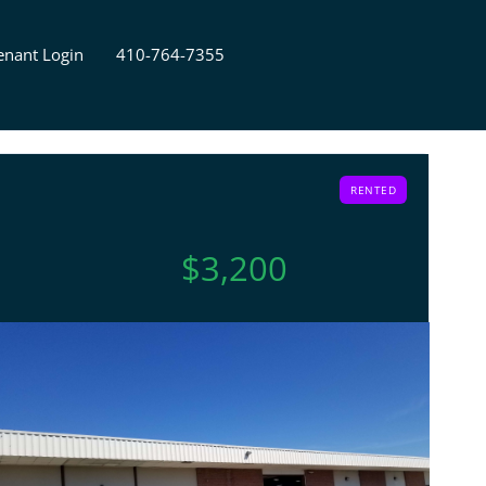
enant Login
410-764-7355
RENTED
$3,200