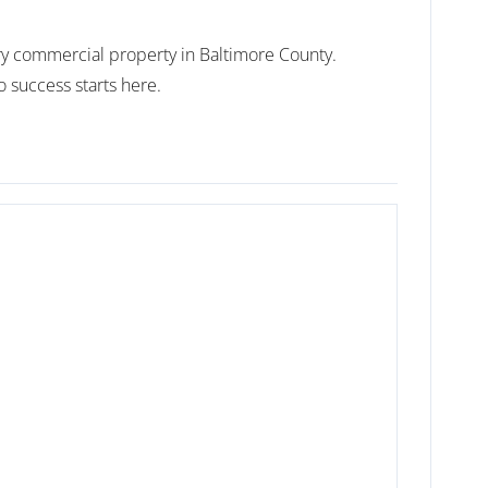
nary commercial property in Baltimore County.
 success starts here.