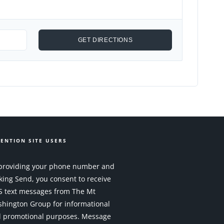
ENTION SITE USERS
providing your phone number and
cking Send, you consent to receive
 text messages from The Mt
hington Group for informational
 promotional purposes. Message