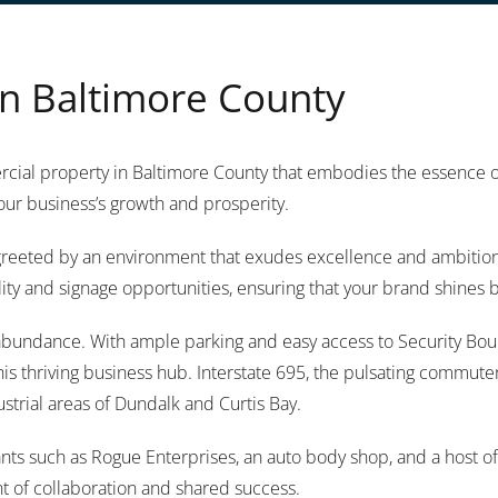
n Baltimore County
ial property in Baltimore County that embodies the essence of o
our business’s growth and prosperity.
e greeted by an environment that exudes excellence and ambition
lity and signage opportunities, ensuring that your brand shines br
n abundance. With ample parking and easy access to Security Bou
his thriving business hub. Interstate 695, the pulsating commut
ustrial areas of Dundalk and Curtis Bay.
tenants such as Rogue Enterprises, an auto body shop, and a host
t of collaboration and shared success.