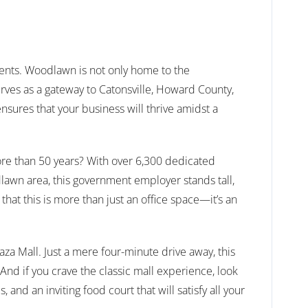
ments. Woodlawn is not only home to the
rves as a gateway to Catonsville, Howard County,
nsures that your business will thrive amidst a
ore than 50 years? With over 6,300 dedicated
awn area, this government employer stands tall,
that this is more than just an office space—it’s an
aza Mall. Just a mere four-minute drive away, this
And if you crave the classic mall experience, look
and an inviting food court that will satisfy all your