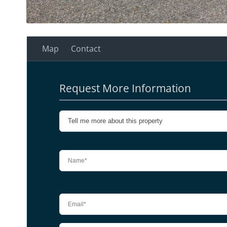
Map
Contact
Request More Information
Please leave this field empty.