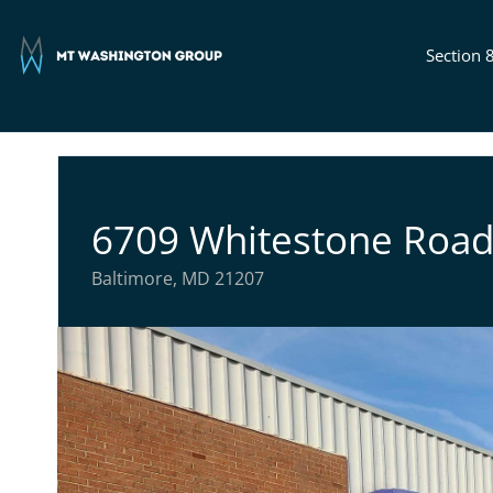
Section 
6709 Whitestone Roa
Baltimore, MD 21207