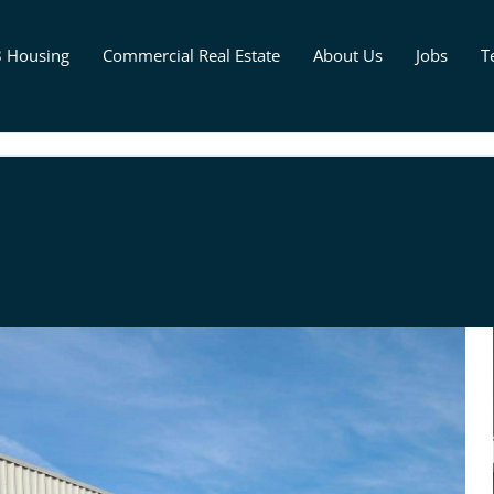
8 Housing
Commercial Real Estate
About Us
Jobs
T
d