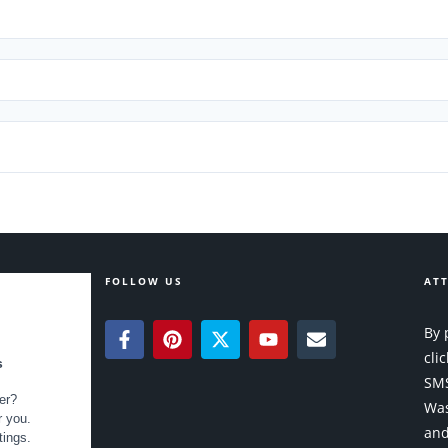
FOLLOW US
ATT
By 
cli
SMS
Was
and