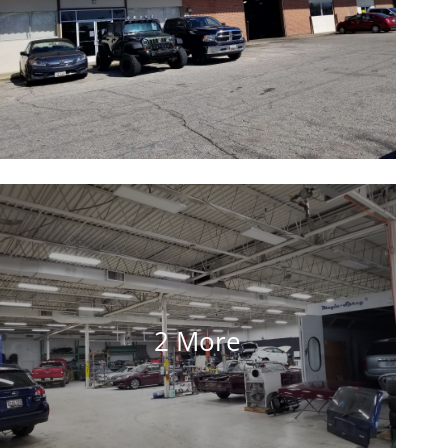
2 More