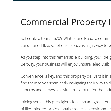
Commercial Property i
Schedule a tour at 6709 Whitestone Road, a commerc
conditioned flex/warehouse space is a gateway to y
As you step into this remarkable building, you’ll b
Beltway, your business will enjoy unparalleled visibi
Convenience is key, and this property delivers it i
find themselves seamlessly navigating their way to t
suburbs and serves as a vital truck route for the ind
Joining you at this prestigious location are great 
of like-minded professionals creates an environmen