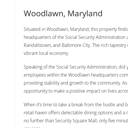
Woodlawn, Maryland
Situated in Woodlawn, Maryland, this property finds
headquarters of the Social Security Administration
Randallstown, and Baltimore City. The rich tapestry 
vibrant local economy.
Speaking of the Social Security Administration, di
employees within the Woodlawn headquarters comple
providing stability and growth to the community. As o
opportunity to make a positive impact on lives acros
When it’s time to take a break from the hustle and bu
retail haven offers delectable dining options and a 
no further than Security Square Mall, only five minute