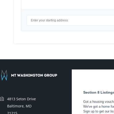
4813 Seton Drive
Baltimore, MD
21215