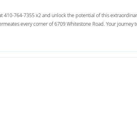
y at 410-764-7355 x2 and unlock the potential of this extraordi
permeates every corner of 6709 Whitestone Road. Your journey to