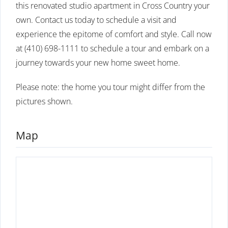
this renovated studio apartment in Cross Country your
own. Contact us today to schedule a visit and
experience the epitome of comfort and style. Call now
at (410) 698-1111 to schedule a tour and embark on a
journey towards your new home sweet home.
Please note: the home you tour might differ from the
pictures shown.
Map