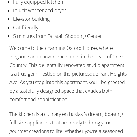
Fully equipped kitchen
In-unit washer and dryer
Elevator building
Cat-friendly
5 minutes from Fallstaff Shopping Center
Welcome to the charming Oxford House, where
elegance and convenience meet in the heart of Cross
Country! This delightfully renovated studio apartment
is a true gem, nestled on the picturesque Park Heights
Ave. As you step into this apartment, you’ll be greeted
by a tastefully designed space that exudes both
comfort and sophistication.
The kitchen is a culinary enthusiast’s dream, boasting
full-size appliances that are ready to bring your
gourmet creations to life. Whether you’re a seasoned