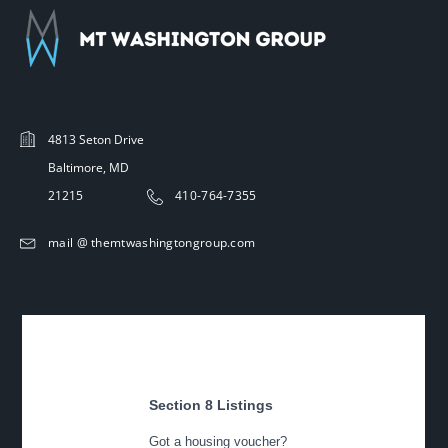
4813 Seton Drive
Baltimore, MD
21215
410-764-7355
mail @ themtwashingtongroup.com