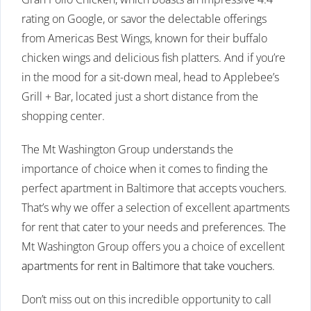
rating on Google, or savor the delectable offerings
from Americas Best Wings, known for their buffalo
chicken wings and delicious fish platters. And if you’re
in the mood for a sit-down meal, head to Applebee’s
Grill + Bar, located just a short distance from the
shopping center.
The Mt Washington Group understands the
importance of choice when it comes to finding the
perfect apartment in Baltimore that accepts vouchers.
That’s why we offer a selection of excellent apartments
for rent that cater to your needs and preferences. The
Mt Washington Group offers you a choice of excellent
apartments for rent in Baltimore that take vouchers
.
Don’t miss out on this incredible opportunity to call