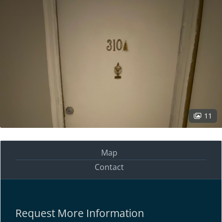
11
Map
Contact
Request More Information