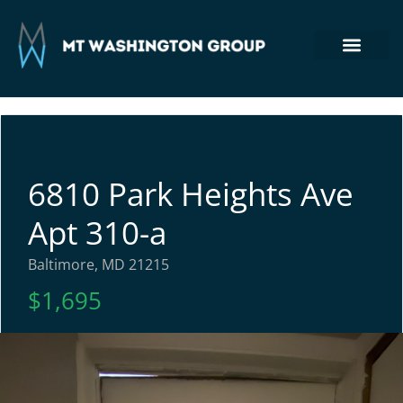
Section 8 Housing
Commercial Real Estate
Tenant Login
410-764-7355
6810 Park Heights Ave
Apt 310-a
Baltimore, MD 21215
$1,695