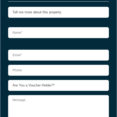
Please leave this field empty.