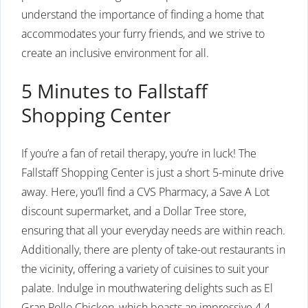
understand the importance of finding a home that
accommodates your furry friends, and we strive to
create an inclusive environment for all.
5 Minutes to Fallstaff
Shopping Center
If you’re a fan of retail therapy, you’re in luck! The
Fallstaff Shopping Center is just a short 5-minute drive
away. Here, you’ll find a CVS Pharmacy, a Save A Lot
discount supermarket, and a Dollar Tree store,
ensuring that all your everyday needs are within reach.
Additionally, there are plenty of take-out restaurants in
the vicinity, offering a variety of cuisines to suit your
palate. Indulge in mouthwatering delights such as El
Gran Pollo Chicken, which boasts an impressive 4.4