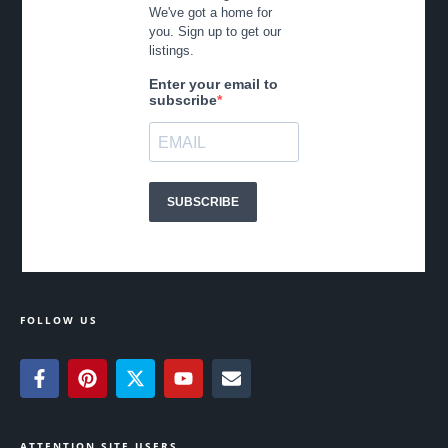
FOLLOW US
ATTENTION SITE USERS