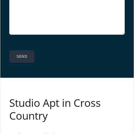
Studio Apt in Cross
Country