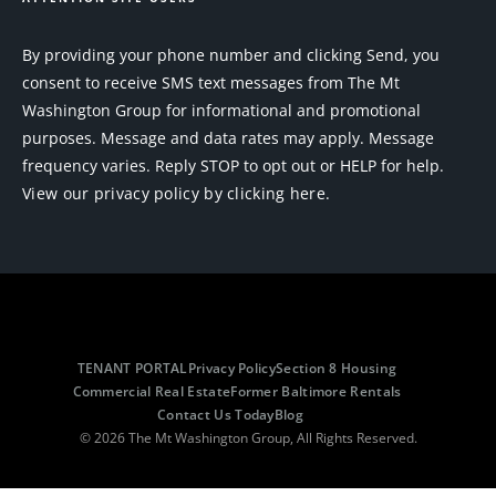
By providing your phone number and clicking Send, you
consent to receive SMS text messages from The Mt
Washington Group for informational and promotional
purposes. Message and data rates may apply. Message
frequency varies. Reply STOP to opt out or HELP for help.
View our privacy policy by clicking here.
TENANT PORTAL
Privacy Policy
Section 8 Housing
Commercial Real Estate
Former Baltimore Rentals
Contact Us Today
Blog
© 2026 The Mt Washington Group, All Rights Reserved.