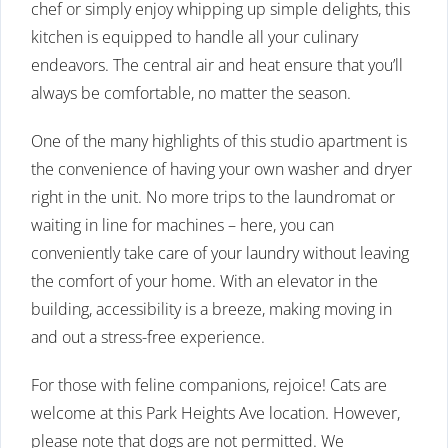
chef or simply enjoy whipping up simple delights, this
kitchen is equipped to handle all your culinary
endeavors. The central air and heat ensure that you’ll
always be comfortable, no matter the season.
One of the many highlights of this studio apartment is
the convenience of having your own washer and dryer
right in the unit. No more trips to the laundromat or
waiting in line for machines – here, you can
conveniently take care of your laundry without leaving
the comfort of your home. With an elevator in the
building, accessibility is a breeze, making moving in
and out a stress-free experience.
For those with feline companions, rejoice! Cats are
welcome at this Park Heights Ave location. However,
please note that dogs are not permitted. We