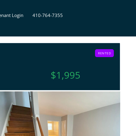
enant Login
410-764-7355
RENTED
$1,995