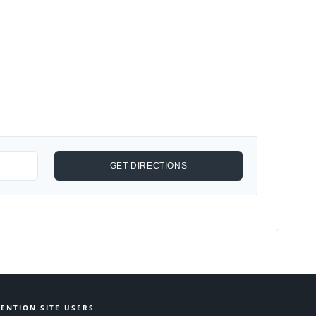
ENTION SITE USERS