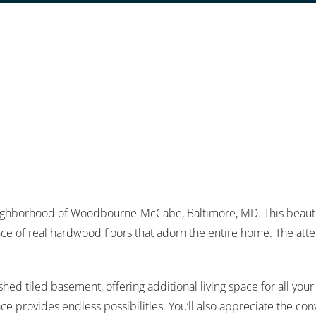
ghborhood of Woodbourne-McCabe, Baltimore, MD. This beauti
e of real hardwood floors that adorn the entire home. The attent
ished tiled basement, offering additional living space for all yo
pace provides endless possibilities. You’ll also appreciate the c