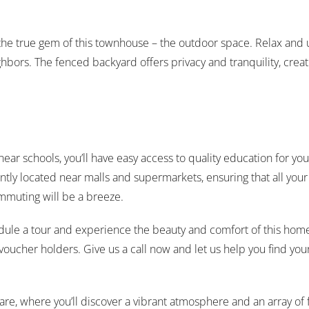
r the true gem of this townhouse – the outdoor space. Relax and 
bors. The fenced backyard offers privacy and tranquility, creati
ar schools, you’ll have easy access to quality education for yo
y located near malls and supermarkets, ensuring that all your da
ommuting will be a breeze.
hedule a tour and experience the beauty and comfort of this home
r voucher holders. Give us a call now and let us help you find
re, where you’ll discover a vibrant atmosphere and an array of fi