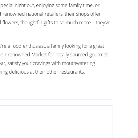
pecial night out, enjoying some family time, or
 renowned national retailers, their shops offer
l flowers, thoughtful gifts to so much more – they’ve
e a food enthusiast, a family looking for a great
their renowned Market for locally sourced gourmet
bar, satisfy your cravings with mouthwatering
ng delicious at their other restaurants.