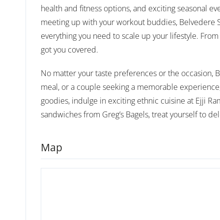
health and fitness options, and exciting seasonal ev
meeting up with your workout buddies, Belvedere Squ
everything you need to scale up your lifestyle. From 
got you covered.
No matter your taste preferences or the occasion, Be
meal, or a couple seeking a memorable experience, 
goodies, indulge in exciting ethnic cuisine at Ejji R
sandwiches from Greg’s Bagels, treat yourself to del
Map