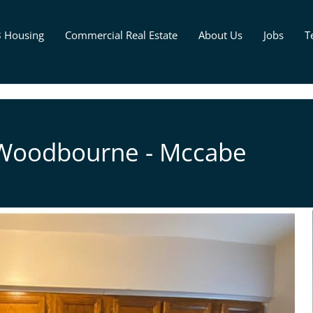
8 Housing
Commercial Real Estate
About Us
Jobs
T
 Woodbourne - Mccabe