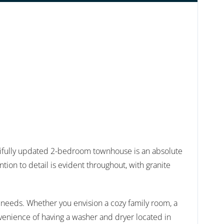
fully updated 2-bedroom townhouse is an absolute
ion to detail is evident throughout, with granite
ur needs. Whether you envision a cozy family room, a
onvenience of having a washer and dryer located in