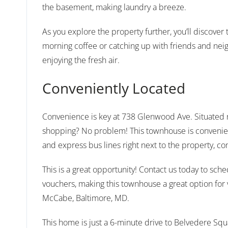
the basement, making laundry a breeze.
As you explore the property further, you’ll discove
morning coffee or catching up with friends and neigh
enjoying the fresh air.
Conveniently Located
Convenience is key at 738 Glenwood Ave. Situated ne
shopping? No problem! This townhouse is convenientl
and express bus lines right next to the property, c
This is a great opportunity! Contact us today to sc
vouchers, making this townhouse a great option fo
McCabe, Baltimore, MD.
This home is just a 6-minute drive to Belvedere Squa