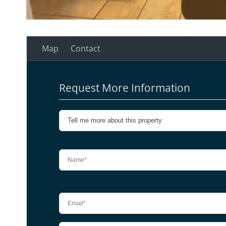
Map
Contact
Request More Information
Please leave this field empty.