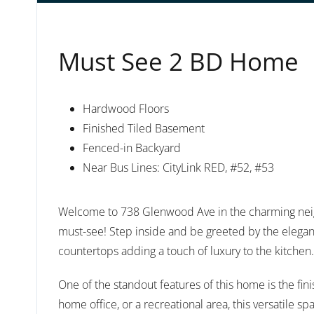
Must See 2 BD Home
Hardwood Floors
Finished Tiled Basement
Fenced-in Backyard
Near Bus Lines: CityLink RED, #52, #53
Welcome to 738 Glenwood Ave in the charming nei
must-see! Step inside and be greeted by the eleganc
countertops adding a touch of luxury to the kitchen.
One of the standout features of this home is the fin
home office, or a recreational area, this versatile s