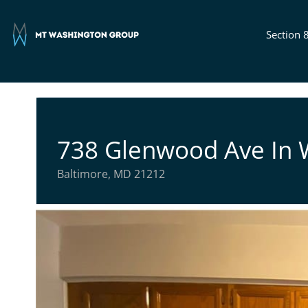
Section 
738 Glenwood Ave In
Baltimore, MD 21212