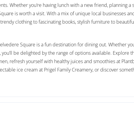
ents. Whether you’re having lunch with a new friend, planning a s
are is worth a visit. With a mix of unique local businesses and
trendy clothing to fascinating books, stylish furniture to beautifu
lvedere Square is a fun destination for dining out. Whether you’r
you’ll be delighted by the range of options available. Explore 
amen, refresh yourself with healthy juices and smoothies at Plant
ectable ice cream at Prigel Family Creamery, or discover somethi