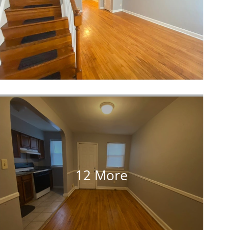
12 More