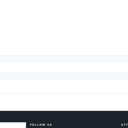
FOLLOW US
ATT