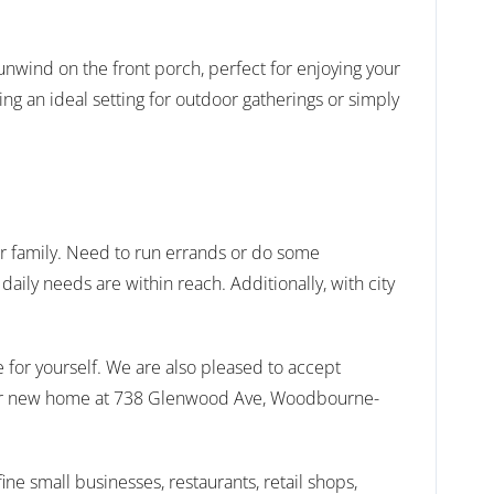
unwind on the front porch, perfect for enjoying your
ng an ideal setting for outdoor gatherings or simply
ur family. Need to run errands or do some
ily needs are within reach. Additionally, with city
 for yourself. We are also pleased to accept
 your new home at 738 Glenwood Ave, Woodbourne-
ne small businesses, restaurants, retail shops,