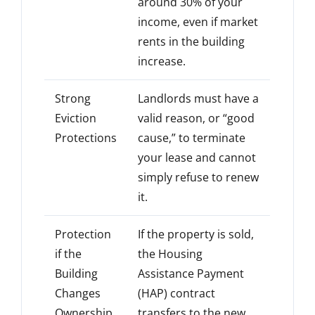
around 30% of your
income, even if market
rents in the building
increase.
Strong
Landlords must have a
Eviction
valid reason, or “good
Protections
cause,” to terminate
your lease and cannot
simply refuse to renew
it.
Protection
If the property is sold,
if the
the Housing
Building
Assistance Payment
Changes
(HAP) contract
Ownership
transfers to the new