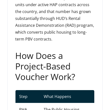
units under active HAP contracts across
the country, and that number has grown
substantially through HUD’s Rental
Assistance Demonstration (RAD) program,
which converts public housing to long-
term PBV contracts.
How Does a
Project-Based
Voucher Work?
Step
What Happens
PHA
The Public Housing