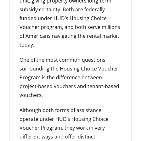
unit
, giving property owners long-term
subsidy certainty. Both are federally
funded under HUD’s Housing Choice
Voucher program, and both serve millions
of Americans navigating the rental market
today.
One of the most common questions
surrounding the Housing Choice Voucher
Program is the difference between
project-based vouchers and tenant-based
vouchers.
Although both forms of assistance
operate under HUD’s Housing Choice
Voucher Program, they work in very
different ways and offer distinct