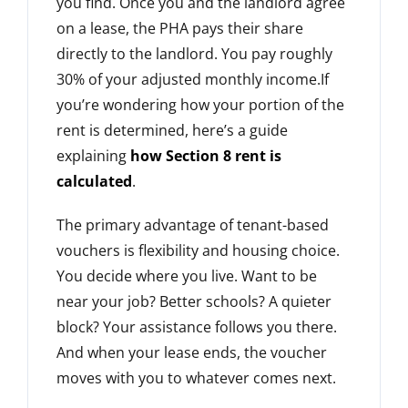
you find. Once you and the landlord agree
on a lease, the PHA pays their share
directly to the landlord. You pay roughly
30% of your adjusted monthly income.If
you’re wondering how your portion of the
rent is determined, here’s a guide
explaining
how Section 8 rent is
calculated
.
The primary advantage of tenant-based
vouchers is flexibility and housing choice.
You decide where you live. Want to be
near your job? Better schools? A quieter
block? Your assistance follows you there.
And when your lease ends, the voucher
moves with you to whatever comes next.