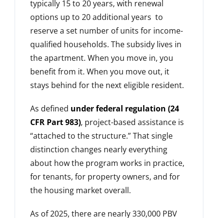
typically 15 to 20 years, with renewal
options up to 20 additional years to
reserve a set number of units for income-
qualified households. The subsidy lives in
the apartment. When you move in, you
benefit from it. When you move out, it
stays behind for the next eligible resident.
As defined
under federal regulation (24
CFR Part 983)
, project-based assistance is
“attached to the structure.” That single
distinction changes nearly everything
about how the program works in practice,
for tenants, for property owners, and for
the housing market overall.
As of 2025, there are nearly 330,000 PBV