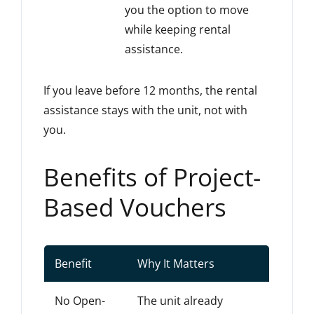
you the option to move
while keeping rental
assistance.
If you leave before 12 months, the rental
assistance stays with the unit, not with
you.
Benefits of Project-
Based Vouchers
Benefit
Why It Matters
No Open-
The unit already