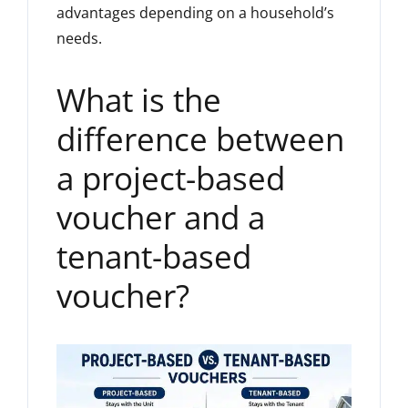
advantages depending on a household’s
needs.
What is the
difference between
a project-based
voucher and a
tenant-based
voucher?