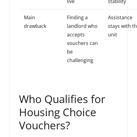
live
stability
Main
Finding a
Assistance
drawback
landlord who
stays with t
accepts
unit
vouchers can
be
challenging
Who Qualifies for
Housing Choice
Vouchers?