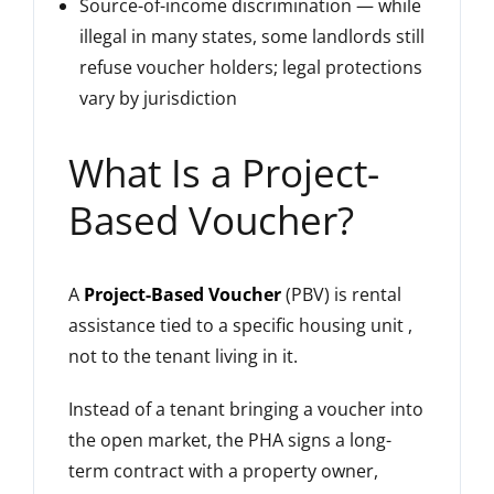
Source-of-income discrimination — while
illegal in many states, some landlords still
refuse voucher holders; legal protections
vary by jurisdiction
What Is a Project-
Based Voucher?
A
Project-Based Voucher
(PBV) is rental
assistance tied to a specific housing unit ,
not to the tenant living in it.
Instead of a tenant bringing a voucher into
the open market, the PHA signs a long-
term contract with a property owner,