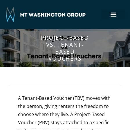
Section 8 Housing
Commercial Real Estate
Tenant Login
410-764-7355
PROJECT-BASED
VS. TENANT-
BASED
VOUCHERS
A Tenant-Based Voucher (TBV) moves with
the
person
, giving renters the freedom to
choose where they live. A Project-Based
Voucher (PBV) stays attached to a
specific