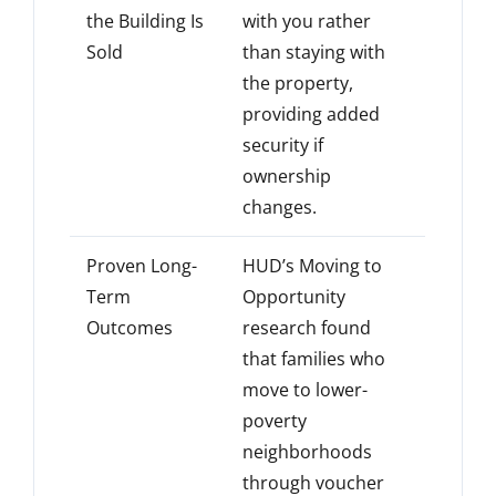
the Building Is
with you rather
Sold
than staying with
the property,
providing added
security if
ownership
changes.
Proven Long-
HUD’s Moving to
Term
Opportunity
Outcomes
research found
that families who
move to lower-
poverty
neighborhoods
through voucher