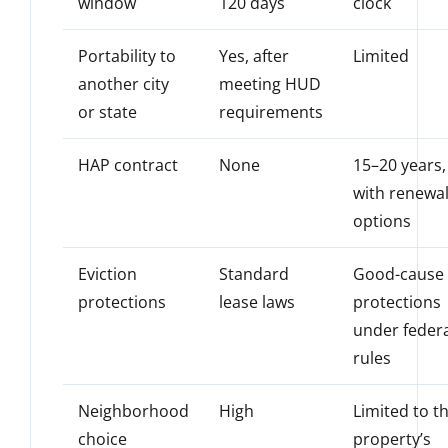
window
120 days
clock
Portability to
Yes, after
Limited
another city
meeting HUD
or state
requirements
HAP contract
None
15–20 years,
with renewa
options
Eviction
Standard
Good-cause
protections
lease laws
protections
under feder
rules
Neighborhood
High
Limited to t
choice
property’s