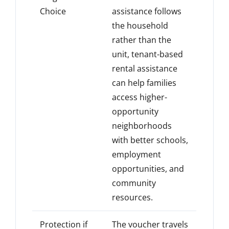
Choice
assistance follows
the household
rather than the
unit, tenant-based
rental assistance
can help families
access higher-
opportunity
neighborhoods
with better schools,
employment
opportunities, and
community
resources.
Protection if
The voucher travels