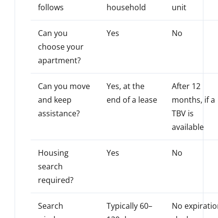
follows
household
unit
Can you
Yes
No
choose your
apartment?
Can you move
Yes, at the
After 12
and keep
end of a lease
months, if a
assistance?
TBV is
available
Housing
Yes
No
search
required?
Search
Typically 60–
No expirati