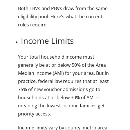
Both TBVs and PBVs draw from the same
eligibility pool. Here’s what the current
rules require:
Income Limits
Your total household income must
generally be at or below 50% of the Area
Median Income (AMI) for your area. But in
practice, federal law requires that at least
75% of new voucher admissions go to
households at or below 30% of AMI —
meaning the lowest-income families get
priority access.
Income limits vary by county, metro area,