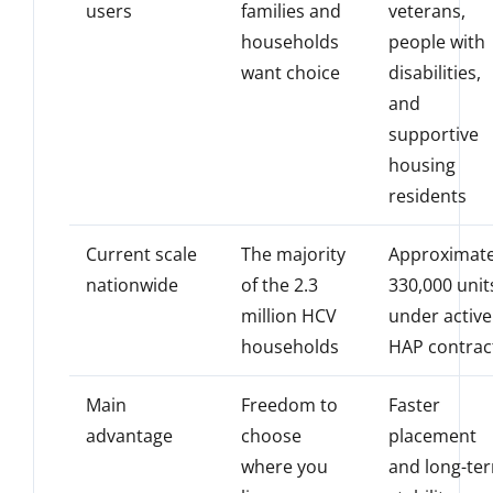
users
families and
veterans,
households
people with
want choice
disabilities,
and
supportive
housing
residents
Current scale
The majority
Approximate
nationwide
of the 2.3
330,000 unit
million HCV
under active
households
HAP contrac
Main
Freedom to
Faster
advantage
choose
placement
where you
and long-te