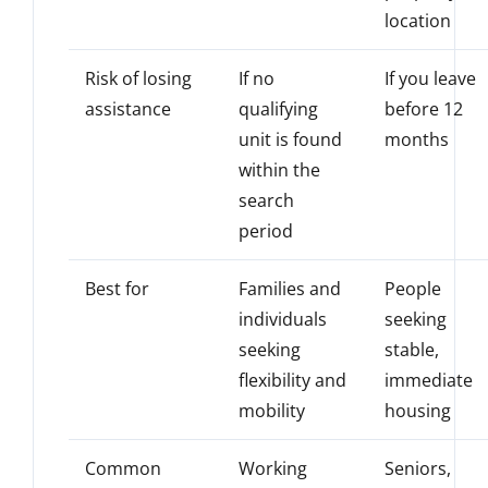
location
Risk of losing
If no
If you leave
assistance
qualifying
before 12
unit is found
months
within the
search
period
Best for
Families and
People
individuals
seeking
seeking
stable,
flexibility and
immediate
mobility
housing
Common
Working
Seniors,