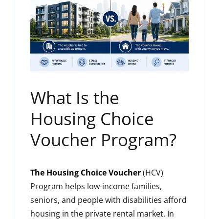
What Is the
Housing Choice
Voucher Program?
The Housing Choice Voucher
(HCV)
Program helps low-income families,
seniors, and people with disabilities afford
housing in the private rental market. In