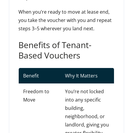
When you’re ready to move at lease end,
you take the voucher with you and repeat
steps 3–5 wherever you land next.
Benefits of Tenant-
Based Vouchers
Benefit
Why It Matters
Freedom to
You’re not locked
Move
into any specific
building,
neighborhood, or
landlord, giving you
greater flexibility