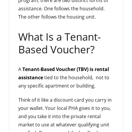
program, there are two distinct forms of
assistance. One follows the household.
The other follows the housing unit.
What Is a Tenant-
Based Voucher?
A
Tenant-Based Voucher (TBV) is rental
assistance
tied to the household, not to
any specific apartment or building.
Think of it like a discount card you carry in
your wallet. Your local PHA gives it to you,
and you take it into the private rental
market to use at whatever qualifying unit