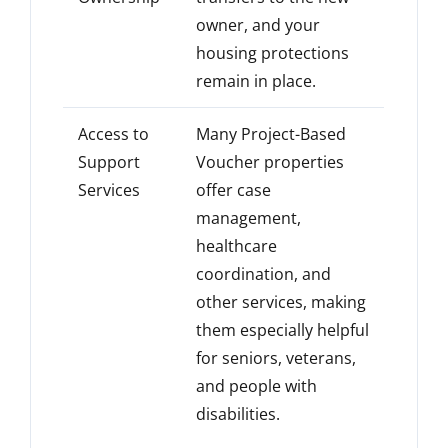
owner, and your
housing protections
remain in place.
Access to
Many Project-Based
Support
Voucher properties
Services
offer case
management,
healthcare
coordination, and
other services, making
them especially helpful
for seniors, veterans,
and people with
disabilities.