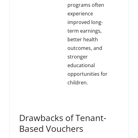
programs often
experience
improved long-
term earnings,
better health
outcomes, and
stronger
educational
opportunities for
children.
Drawbacks of Tenant-
Based Vouchers