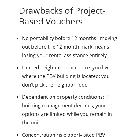
Drawbacks of Project-
Based Vouchers
No portability before 12 months
: moving
out before the 12-month mark means
losing your rental assistance entirely
Limited neighborhood choice
: you live
where the PBV building is located; you
don’t pick the neighborhood
Dependent on property conditions
: if
building management declines, your
options are limited while you remain in
the unit
Concentration risk
: poorly sited PBV