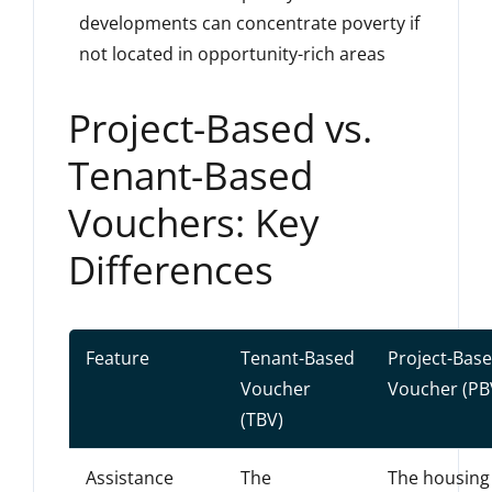
developments can concentrate poverty if
not located in opportunity-rich areas
Project-Based vs.
Tenant-Based
Vouchers: Key
Differences
Feature
Tenant-Based
Project-Bas
Voucher
Voucher (PB
(TBV)
Assistance
The
The housing