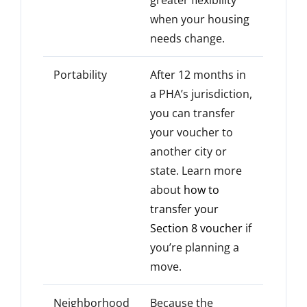
when your housing
needs change.
Portability
After 12 months in
a PHA’s jurisdiction,
you can transfer
your voucher to
another city or
state. Learn more
about
how to
transfer your
Section 8 voucher
if
you’re planning a
move.
Neighborhood
Because the