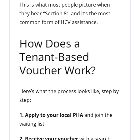
This is what most people picture when
they hear “Section 8” and it’s the most
common form of HCV assistance.
How Does a
Tenant-Based
Voucher Work?
Here’s what the process looks like, step by
step:
1. Apply to your local PHA
and join the
waiting list
2. Receive your voucher
with a search