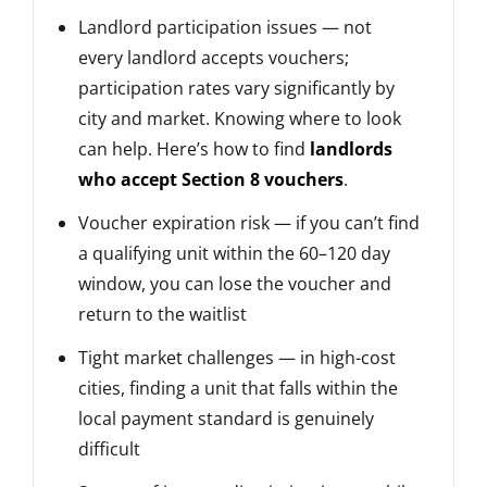
Landlord participation issues — not
every landlord accepts vouchers;
participation rates vary significantly by
city and market. Knowing where to look
can help. Here’s how to find
landlords
who accept Section 8 vouchers
.
Voucher expiration risk — if you can’t find
a qualifying unit within the 60–120 day
window, you can lose the voucher and
return to the waitlist
Tight market challenges — in high-cost
cities, finding a unit that falls within the
local payment standard is genuinely
difficult