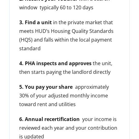
window typically 60 to 120 days
3. Find a unit
in the private market that
meets HUD’s Housing Quality Standards
(HQS) and falls within the local payment
standard
4. PHA inspects and approves
the unit,
then starts paying the landlord directly
5. You pay your share
approximately
30% of your adjusted monthly income
toward rent and utilities
6. Annual recertification
your income is
reviewed each year and your contribution
is updated