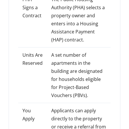
Signs a
Authority (PHA) selects a
Contract
property owner and
enters into a Housing
Assistance Payment
(HAP) contract.
Units Are
A set number of
Reserved
apartments in the
building are designated
for households eligible
for Project-Based
Vouchers (PBVs).
You
Applicants can apply
Apply
directly to the property
or receive a referral from