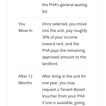
the PHA’s general waiting
list.
You
Once selected, you move
Move In
into the unit, pay roughly
30% of your income
toward rent, and the
PHA pays the remaining
approved amount to the
landlord.
After 12
After living in the unit for
Months
one year, you may
request a Tenant-Based
Voucher from your PHA
if one is available, giving