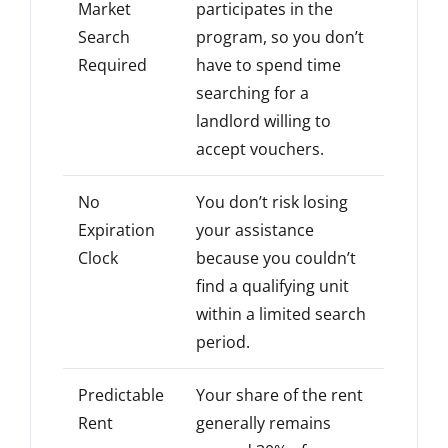
Market
participates in the
Search
program, so you don’t
Required
have to spend time
searching for a
landlord willing to
accept vouchers.
No
You don’t risk losing
Expiration
your assistance
Clock
because you couldn’t
find a qualifying unit
within a limited search
period.
Predictable
Your share of the rent
Rent
generally remains