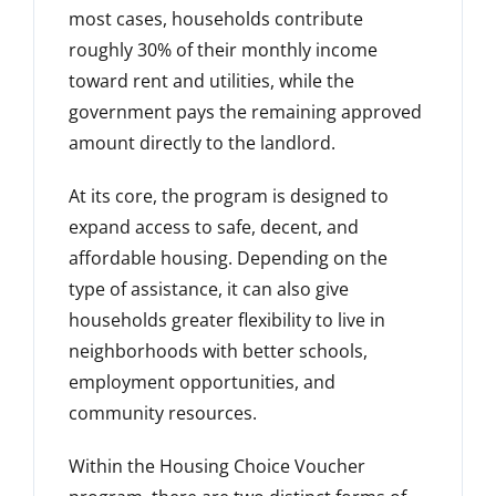
most cases, households contribute
roughly 30% of their monthly income
toward rent and utilities, while the
government pays the remaining approved
amount directly to the landlord.
At its core, the program is designed to
expand access to safe, decent, and
affordable housing. Depending on the
type of assistance, it can also give
households greater flexibility to live in
neighborhoods with better schools,
employment opportunities, and
community resources.
Within the Housing Choice Voucher