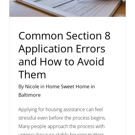
Common Section 8
Application Errors
and How to Avoid
Them
By
Nicole
in
Home Sweet Home in
Baltimore
Applying for housing assistance can feel
stressful even before the process begins.
Many people approach the process with
urgency because stable housing matters