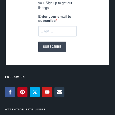
FOLLOW US
ATTENTION SITE USERS