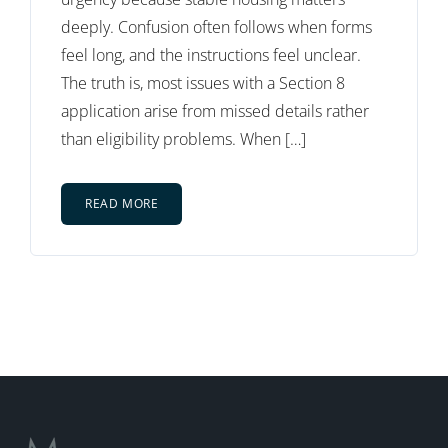
deeply. Confusion often follows when forms
feel long, and the instructions feel unclear.
The truth is, most issues with a Section 8
application arise from missed details rather
than eligibility problems. When […]
READ MORE