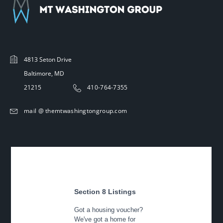
4813 Seton Drive
Baltimore, MD
21215
410-764-7355
mail @ themtwashingtongroup.com