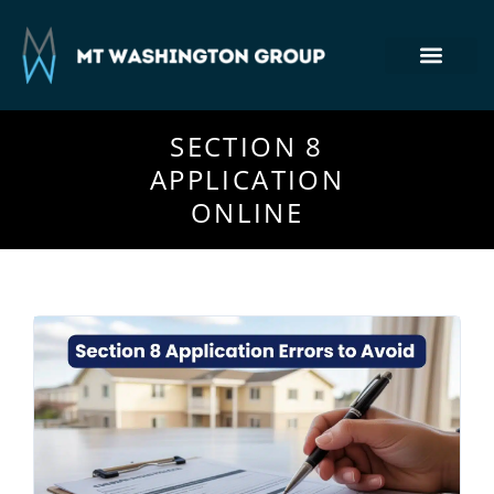
Section 8 Housing
Commercial Real Estate
Tenant Login
410-764-7355
SECTION 8
APPLICATION
ONLINE