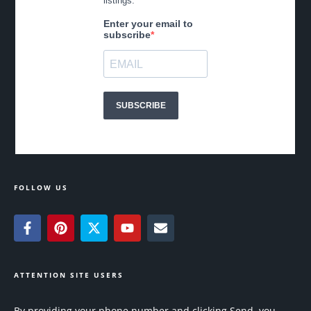
FOLLOW US
ATTENTION SITE USERS
By providing your phone number and clicking Send, you