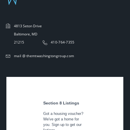
4813 Seton Drive
Baltimore, MD
21215
410-764-7355
mail @ themtwashingtongroup.com