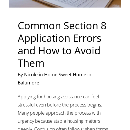
Common Section 8
Application Errors
and How to Avoid
Them
By
Nicole
in
Home Sweet Home in
Baltimore
Applying for housing assistance can feel
stressful even before the process begins.
Many people approach the process with
urgency because stable housing matters
deeply. Confusion often follows when forms