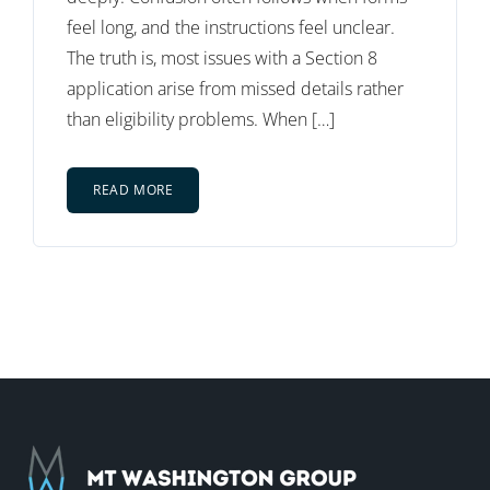
feel long, and the instructions feel unclear.
The truth is, most issues with a Section 8
application arise from missed details rather
than eligibility problems. When […]
READ MORE