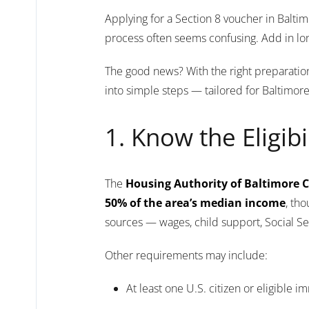
Applying for a Section 8 voucher in Balti
process often seems confusing. Add in long
The good news? With the right preparation 
into simple steps — tailored for Baltimor
1. Know the Eligibi
The
Housing Authority of Baltimore C
50% of the area’s median income
, th
sources — wages, child support, Social Se
Other requirements may include:
At least one U.S. citizen or eligible 