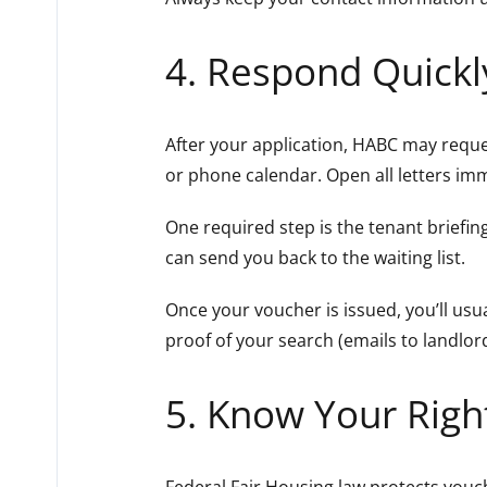
4. Respond Quickl
After your application, HABC may reque
or phone calendar. Open all letters im
One required step is the tenant briefing
can send you back to the waiting list.
Once your voucher is issued, you’ll usu
proof of your search (emails to landlor
5. Know Your Right
Federal Fair Housing law protects vouche