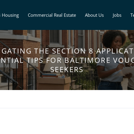
8 Housing
Commercial Real Estate
About Us
Jobs
T
IGATING THE SECTION 8 APPLICAT
ENTIAL TIPS FOR BALTIMORE VOU
SEEKERS