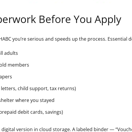
perwork Before You Apply
HABC you’re serious and speeds up the process. Essential 
l adults
ehold members
papers
letters, child support, tax returns)
 shelter where you stayed
prepaid debit cards, savings)
 digital version in cloud storage. A labeled binder — “Vouc