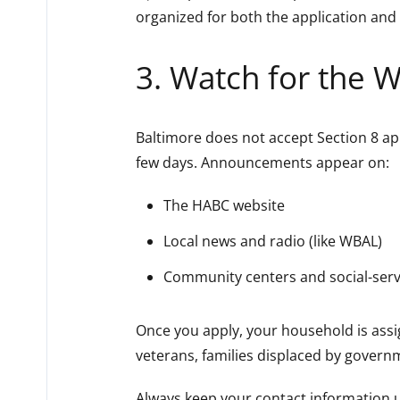
organized for both the application and 
3. Watch for the W
Baltimore does not accept Section 8 ap
few days. Announcements appear on:
The HABC website
Local news and radio (like WBAL)
Community centers and social-servi
Once you apply, your household is ass
veterans, families displaced by governm
Always keep your contact information up