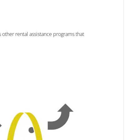
 other rental assistance programs that