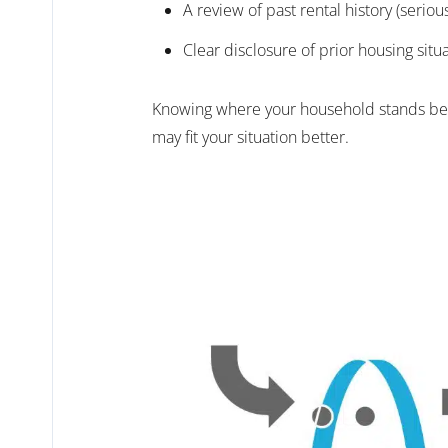
A review of past rental history (serio
Clear disclosure of prior housing situ
Knowing where your household stands befor
may fit your situation better.