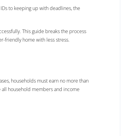
 IDs to keeping up with deadlines, the
ccessfully. This guide breaks the process
r-friendly home with less stress.
 cases, households must earn no more than
de all household members and income