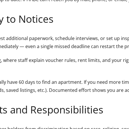
y to Notices
st additional paperwork, schedule interviews, or set up ins
mediately — even a single missed deadline can restart the p
, where staff explain voucher rules, rent limits, and your rig
ally have 60 days to find an apartment. If you need more ti
ds, saved listings, etc.). Documented effort shows you are 
s and Responsibilities
r holders from discrimination based on race, religion, sex, n