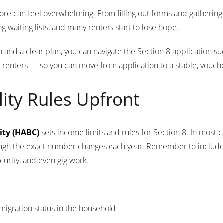
more can feel overwhelming. From filling out forms and gathering
 waiting lists, and many renters start to lose hope.
and a clear plan, you can navigate the Section 8 application su
e renters — so you can move from application to a stable, vouche
lity Rules Upfront
ity (HABC)
sets income limits and rules for Section 8. In most
ough the exact number changes each year. Remember to inclu
curity, and even gig work.
immigration status in the household