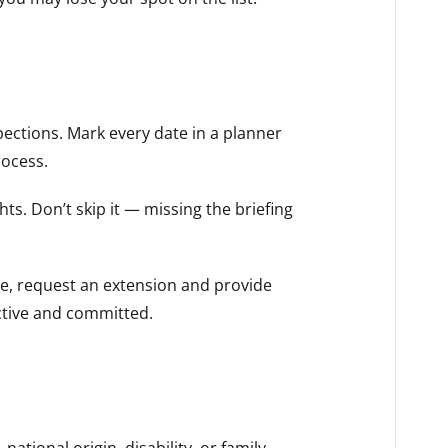
pections. Mark every date in a planner
rocess.
hts. Don’t skip it — missing the briefing
me, request an extension and provide
active and committed.
ational origin, disability, or family