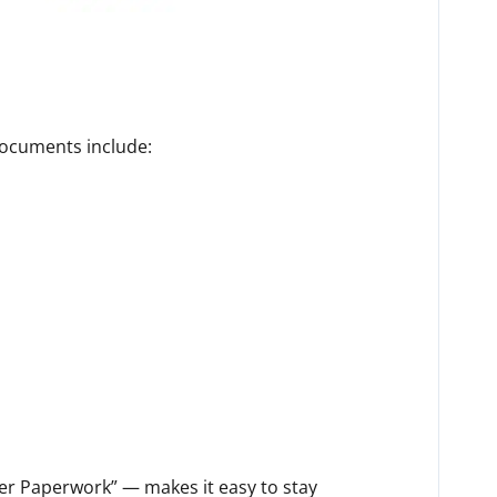
documents include:
her Paperwork” — makes it easy to stay