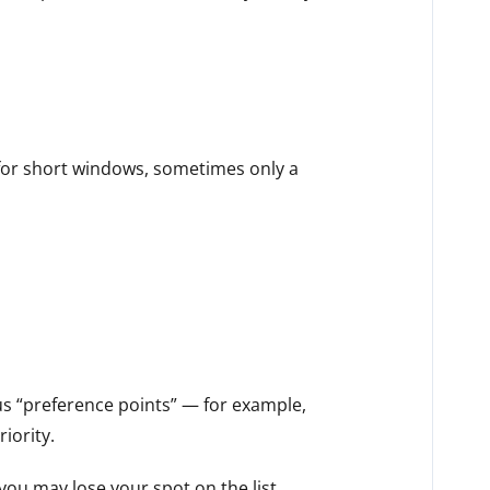
 for short windows, sometimes only a
s “preference points” — for example,
iority.
you may lose your spot on the list.