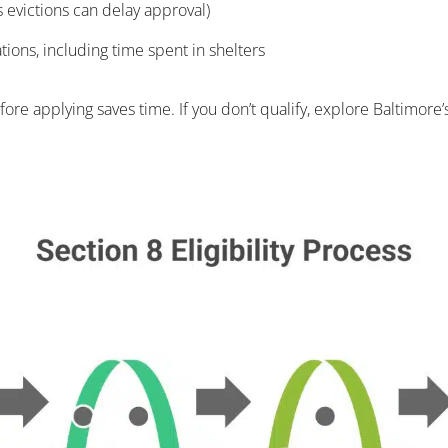
us evictions can delay approval)
ations, including time spent in shelters
e applying saves time. If you don’t qualify, explore Baltimore’s