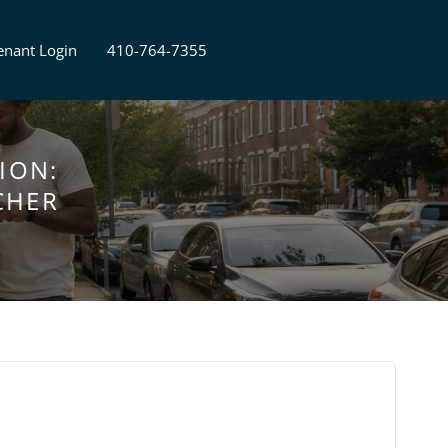
enant Login
410-764-7355
ION:
CHER