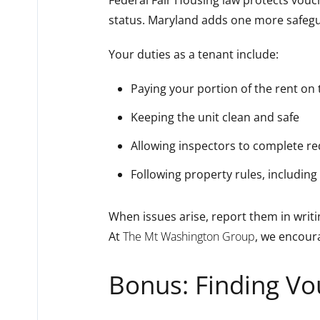
status. Maryland adds one more safeg
Your duties as a tenant include:
Paying your portion of the rent on
Keeping the unit clean and safe
Allowing inspectors to complete r
Following property rules, including 
When issues arise, report them in writi
At
The Mt Washington Group
, we encour
Bonus: Finding Vo