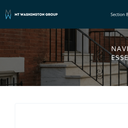
Section 
NAV
ESS