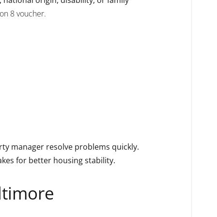
ion 8 voucher.
perty manager resolve problems quickly.
s for better housing stability.
ltimore