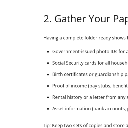
2. Gather Your Pa
Having a complete folder ready shows 
Government-issued photo IDs for al
Social Security cards for all hous
Birth certificates or guardianship 
Proof of income (pay stubs, benefit 
Rental history or a letter from any
Asset information (bank accounts, 
Tip:
Keep two sets of copies and store a