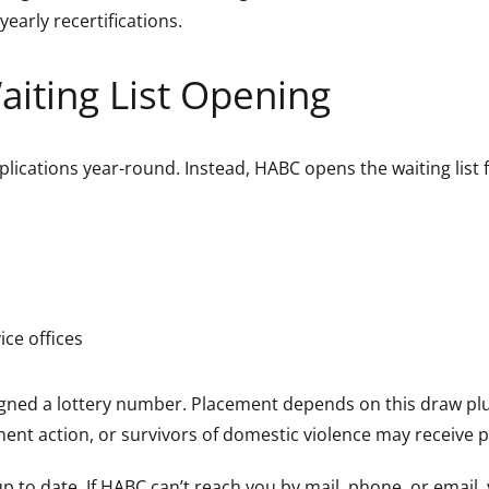
yearly recertifications.
aiting List Opening
plications year-round. Instead, HABC opens the waiting list
ce offices
igned a lottery number. Placement depends on this draw plu
ent action, or survivors of domestic violence may receive pr
 to date. If HABC can’t reach you by mail, phone, or email, 