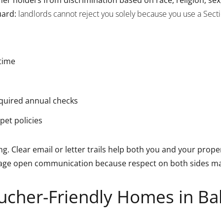
uard:
landlords cannot reject you solely because you use a Sect
 time
equired annual checks
pet policies
ng. Clear email or letter trails help both you and your pro
age open communication because respect on both sides make
ucher-Friendly Homes in Ba